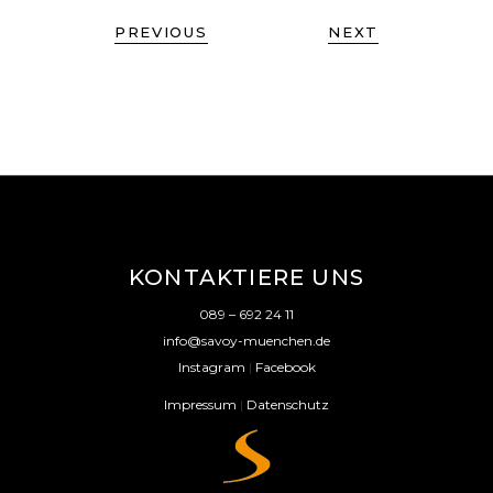
PREVIOUS
NEXT
KONTAKTIERE UNS
089 – 692 24 11
info@savoy-muenchen.de
Instagram
|
Facebook
Impressum
|
Datenschutz