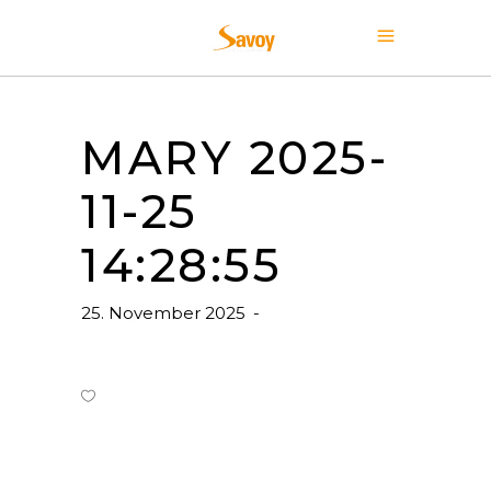
MARY 2025-
11-25
14:28:55
25. November 2025